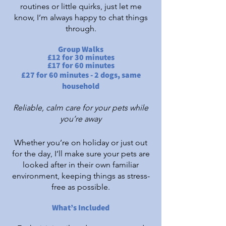
routines or little quirks, just let me
know, I’m always happy to chat things
through.
Group Walks
£12 for 30 minutes
£17 for 60 minutes
£27 for 60 minutes - 2 dogs, same
household
Reliable, calm care for your pets while
you’re away
Whether you’re on holiday or just out
for the day, I’ll make sure your pets are
looked after in their own familiar
environment, keeping things as stress-
free as possible.​
What’s Included​