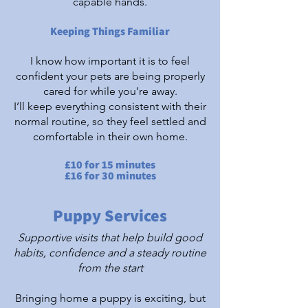
capable hands.
Keeping Things Familiar
I know how important it is to feel
confident your pets are being properly
cared for while you’re away.
I’ll keep everything consistent with their
normal routine, so they feel settled and
comfortable in their own home.
£10 for 15 minutes
£16 for 30 minutes
Puppy Services
Supportive visits that help build good
habits, confidence and a steady routine
from the start
Bringing home a puppy is exciting, but