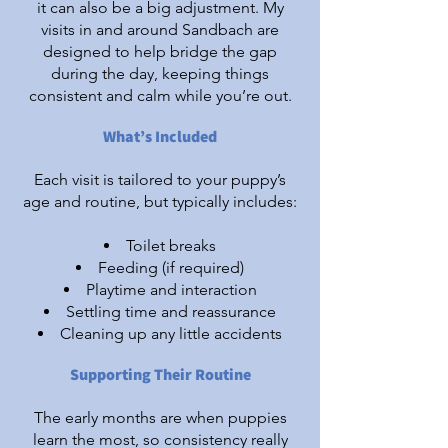
it can also be a big adjustment. My
visits in and around Sandbach are
designed to help bridge the gap
during the day, keeping things
consistent and calm while you’re out.​
What’s Included
Each visit is tailored to your puppy’s
age and routine, but typically includes:
Toilet breaks
Feeding (if required)
Playtime and interaction
Settling time and reassurance
Cleaning up any little accidents
Supporting Their Routine
The early months are when puppies
learn the most, so consistency really