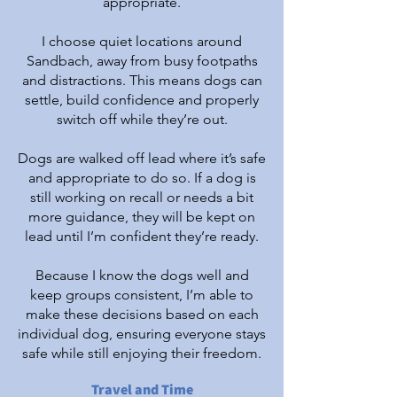
appropriate.
I choose quiet locations around
Sandbach, away from busy footpaths
and distractions. This means dogs can
settle, build confidence and properly
switch off while they’re out.
Dogs are walked off lead where it’s safe
and appropriate to do so. If a dog is
still working on recall or needs a bit
more guidance, they will be kept on
lead until I’m confident they’re ready.
Because I know the dogs well and
keep groups consistent, I’m able to
make these decisions based on each
individual dog, ensuring everyone stays
safe while still enjoying their freedom.
Travel and Time​