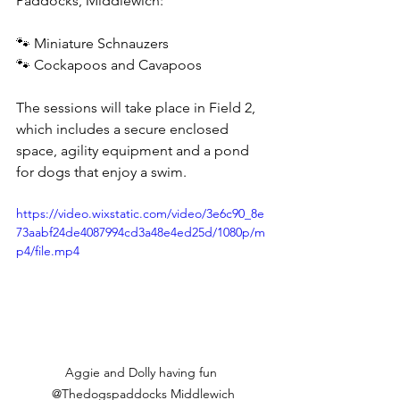
Paddocks, Middlewich:
🐾 Miniature Schnauzers
🐾 Cockapoos and Cavapoos
The sessions will take place in Field 2, 
which includes a secure enclosed 
space, agility equipment and a pond 
for dogs that enjoy a swim.
https://video.wixstatic.com/video/3e6c90_8e
73aabf24de4087994cd3a48e4ed25d/1080p/m
p4/file.mp4
Aggie and Dolly having fun 
@Thedogspaddocks Middlewich