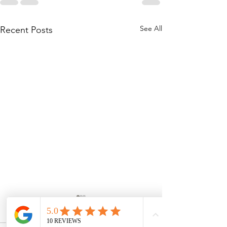
See All
Recent Posts