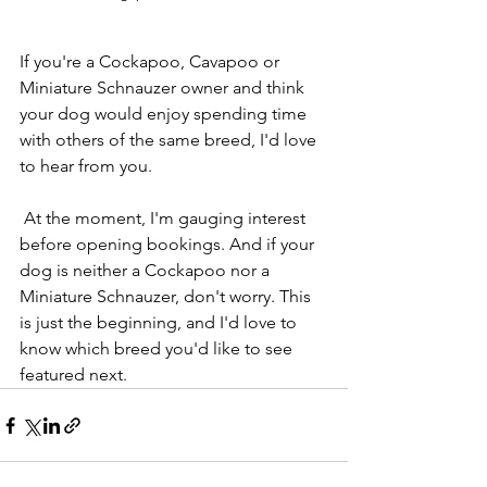
If you're a Cockapoo, Cavapoo or 
Miniature Schnauzer owner and think 
your dog would enjoy spending time 
with others of the same breed, I'd love 
to hear from you. 
 At the moment, I'm gauging interest 
before opening bookings. And if your 
dog is neither a Cockapoo nor a 
Miniature Schnauzer, don't worry. This 
is just the beginning, and I'd love to 
know which breed you'd like to see 
featured next.