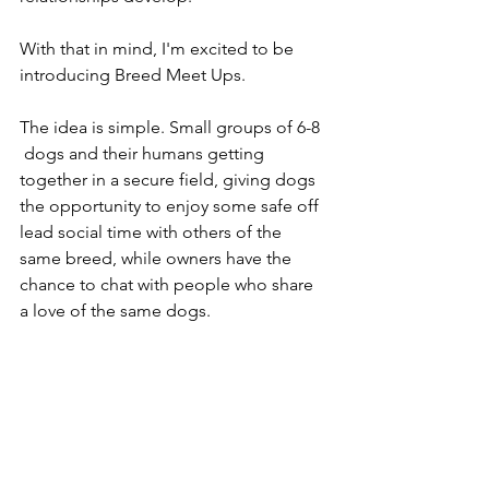
With that in mind, I'm excited to be 
introducing Breed Meet Ups.
The idea is simple. Small groups of 6-8 
 dogs and their humans getting 
together in a secure field, giving dogs 
the opportunity to enjoy some safe off 
lead social time with others of the 
same breed, while owners have the 
chance to chat with people who share 
a love of the same dogs.