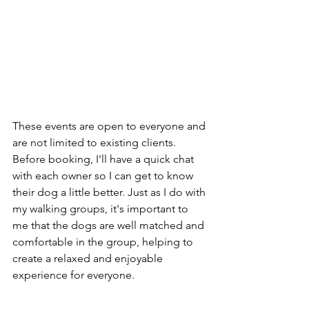
These events are open to everyone and 
are not limited to existing clients. 
Before booking, I'll have a quick chat 
with each owner so I can get to know 
their dog a little better. Just as I do with 
my walking groups, it's important to 
me that the dogs are well matched and 
comfortable in the group, helping to 
create a relaxed and enjoyable 
experience for everyone.