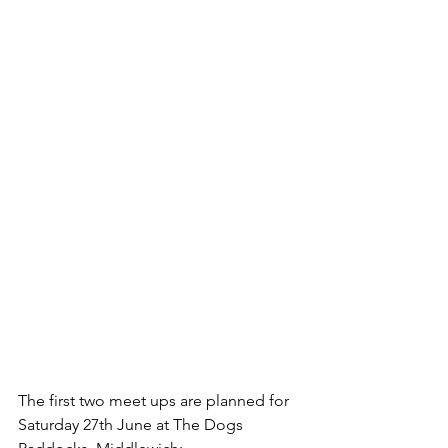
The first two meet ups are planned for 
Saturday 27th June at The Dogs 