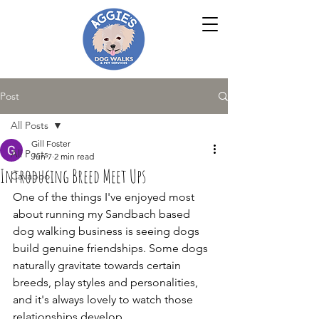
Post
All Posts
Gill Foster
All Posts
Jun 7
2 min read
Introducing Breed Meet Ups
Cavapoo
One of the things I've enjoyed most 
about running my Sandbach based 
dog walking business is seeing dogs 
build genuine friendships. Some dogs 
naturally gravitate towards certain 
breeds, play styles and personalities, 
and it's always lovely to watch those 
relationships develop.